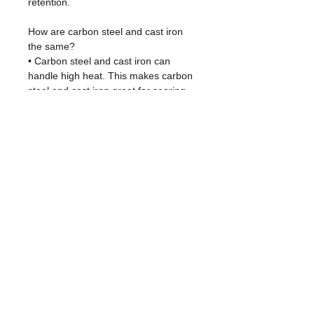
retention.
How are carbon steel and cast iron
the same?
• Carbon steel and cast iron can
handle high heat. This makes carbon
steel and cast iron great for searing
meats.
• Both types of pans can be used on
any kitchen stovetop, in the oven, on
the grill, and even over a camp fire.
• Carbon steel and cast iron are
seasoned with oil.It gets better over
time and creates an easy-release
cooking surface.
• Carbon steel and cast iron pans are
cleaned the exact same way: wash in
warm water, dry, and oil. It's that
simple.
Features/คุณสมบัติ