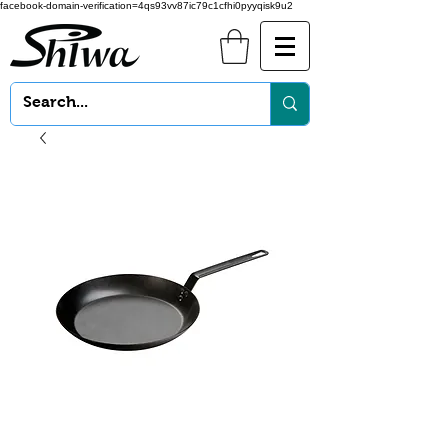
facebook-domain-verification=4qs93vv87ic79c1cfhi0pyyqisk9u2